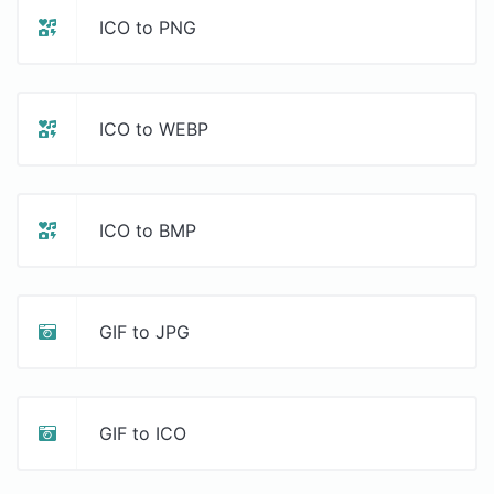
ICO to PNG
ICO to WEBP
ICO to BMP
GIF to JPG
GIF to ICO