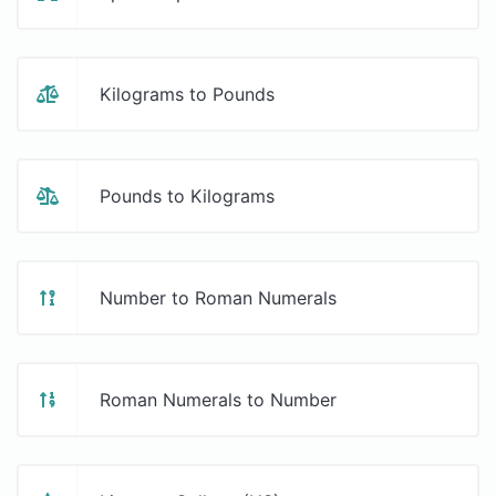
Kilograms to Pounds
Pounds to Kilograms
Number to Roman Numerals
Roman Numerals to Number