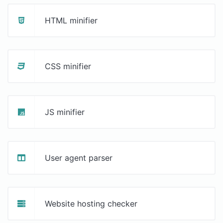
HTML minifier
CSS minifier
JS minifier
User agent parser
Website hosting checker