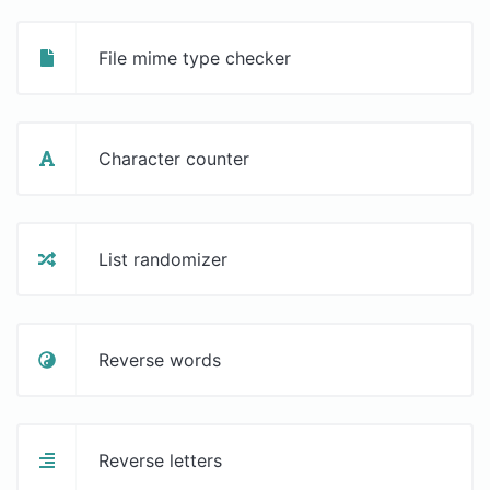
File mime type checker
Character counter
List randomizer
Reverse words
Reverse letters