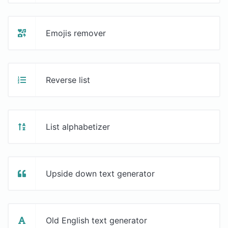
Emojis remover
Reverse list
List alphabetizer
Upside down text generator
Old English text generator