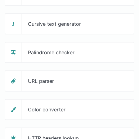
Cursive text generator
Palindrome checker
URL parser
Color converter
HTTP headers lookup