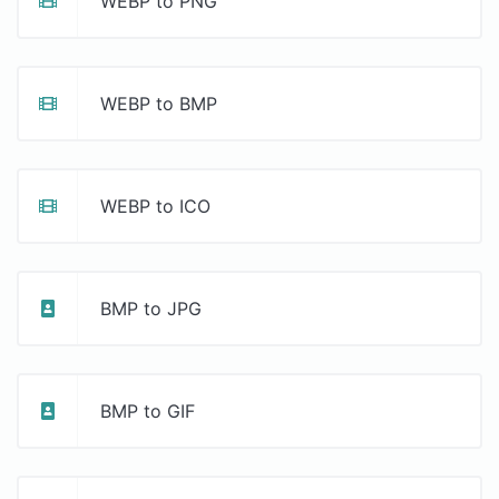
WEBP to PNG
WEBP to BMP
WEBP to ICO
BMP to JPG
BMP to GIF