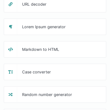
URL decoder
Lorem Ipsum generator
Markdown to HTML
Case converter
Random number generator