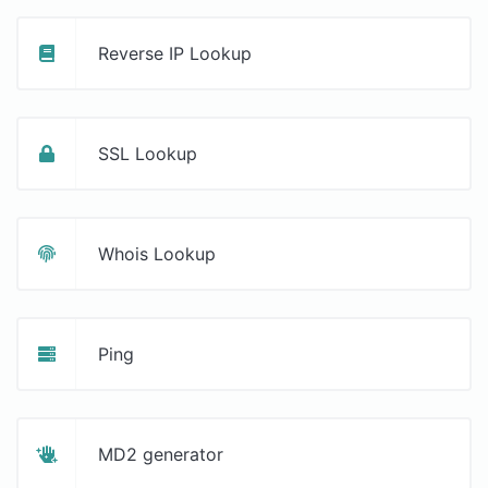
Reverse IP Lookup
SSL Lookup
Whois Lookup
Ping
MD2 generator