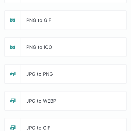
PNG to GIF
PNG to ICO
JPG to PNG
JPG to WEBP
JPG to GIF