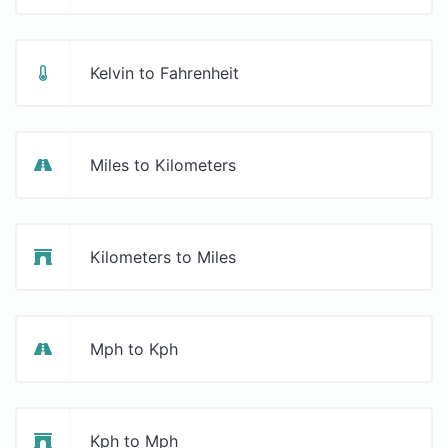
Kelvin to Fahrenheit
Miles to Kilometers
Kilometers to Miles
Mph to Kph
Kph to Mph