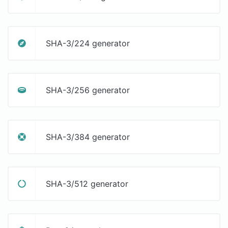
SHA-3/224 generator
SHA-3/256 generator
SHA-3/384 generator
SHA-3/512 generator