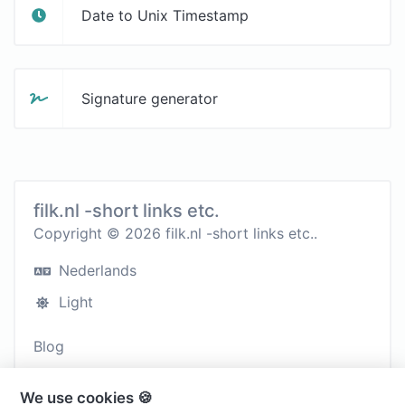
Date to Unix Timestamp
Signature generator
filk.nl -short links etc.
Copyright © 2026 filk.nl -short links etc..
Nederlands
Light
Blog
Contact
We use cookies 🍪
Cookies