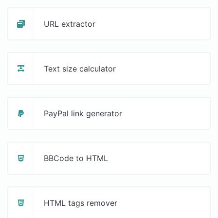
URL extractor
Text size calculator
PayPal link generator
BBCode to HTML
HTML tags remover