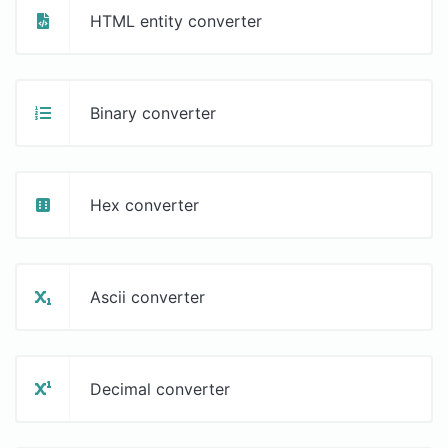
HTML entity converter
Binary converter
Hex converter
Ascii converter
Decimal converter