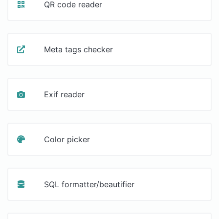
QR code reader
Meta tags checker
Exif reader
Color picker
SQL formatter/beautifier