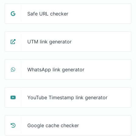
Safe URL checker
UTM link generator
WhatsApp link generator
YouTube Timestamp link generator
Google cache checker