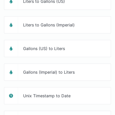
Liters to Gallons (US)
Liters to Gallons (Imperial)
Gallons (US) to Liters
Gallons (Imperial) to Liters
Unix Timestamp to Date