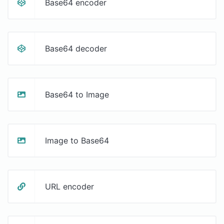
Base64 encoder
Base64 decoder
Base64 to Image
Image to Base64
URL encoder