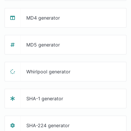
MD4 generator
MD5 generator
Whirlpool generator
SHA-1 generator
SHA-224 generator