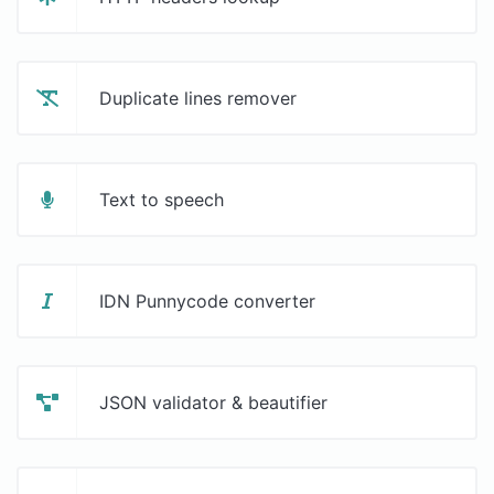
Duplicate lines remover
Text to speech
IDN Punnycode converter
JSON validator & beautifier