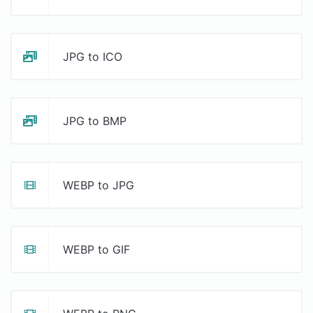
JPG to ICO
JPG to BMP
WEBP to JPG
WEBP to GIF