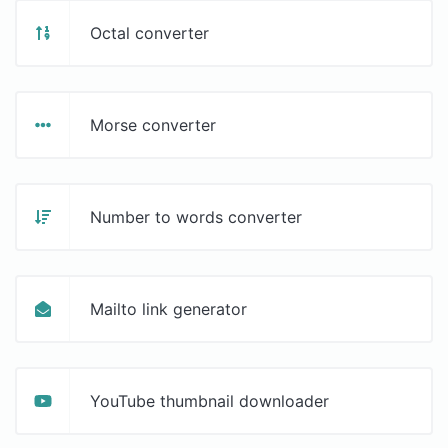
Octal converter
Morse converter
Number to words converter
Mailto link generator
YouTube thumbnail downloader