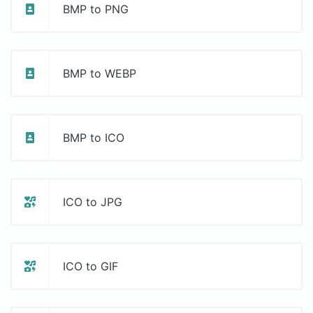
BMP to PNG
BMP to WEBP
BMP to ICO
ICO to JPG
ICO to GIF