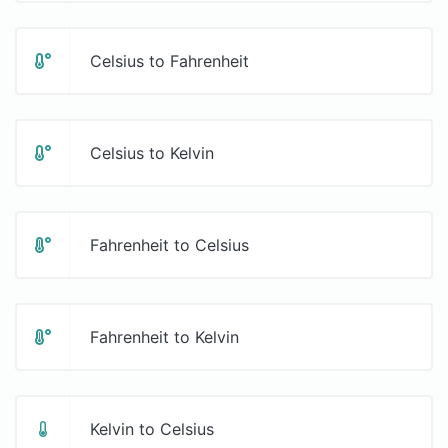
Celsius to Fahrenheit
Celsius to Kelvin
Fahrenheit to Celsius
Fahrenheit to Kelvin
Kelvin to Celsius