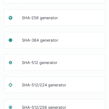
SHA-256 generator
SHA-384 generator
SHA-512 generator
SHA-512/224 generator
SHA-512/256 generator