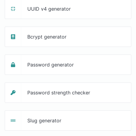
UUID v4 generator
Bcrypt generator
Password generator
Password strength checker
Slug generator