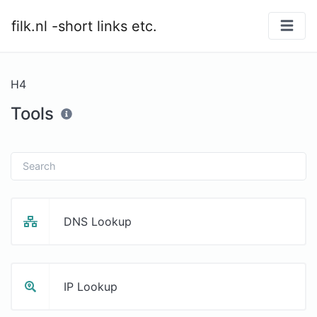
filk.nl -short links etc.
H4
Tools
DNS Lookup
IP Lookup