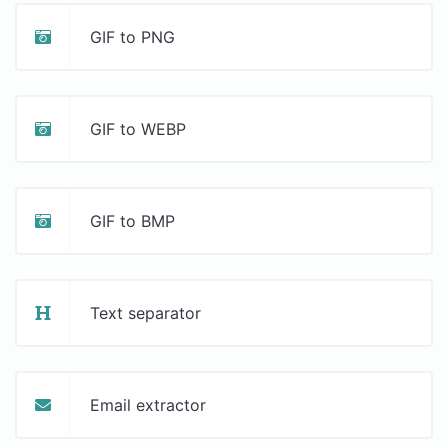
GIF to PNG
GIF to WEBP
GIF to BMP
Text separator
Email extractor