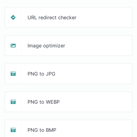
URL redirect checker
Image optimizer
PNG to JPG
PNG to WEBP
PNG to BMP